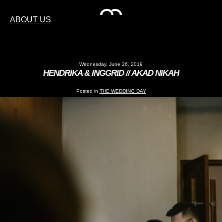
S
ABOUT US
Wednesday, June 26, 2019
HENDRIKA & INGGRID // AKAD NIKAH
Posted in
THE WEDDING DAY