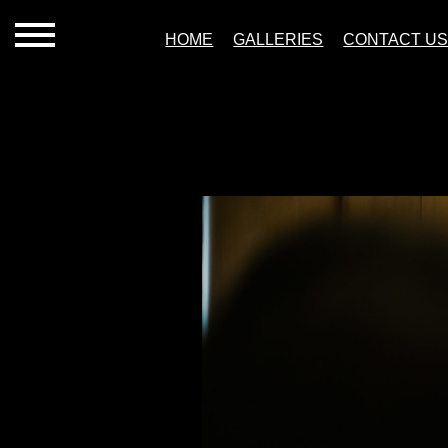
HOME
GALLERIES
CONTACT U