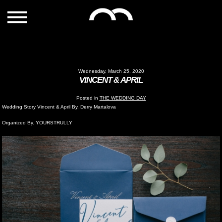
Wednesday, March 25, 2020
VINCENT & APRIL
Posted in
THE WEDDING DAY
Wedding Story Vincent & April By. Derry Martalova
Organized By. YOURSTRULLY