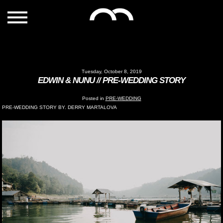
Tuesday, October 8, 2019
EDWIN & NUNU // PRE-WEDDING STORY
Posted in
PRE-WEDDING
PRE-WEDDING STORY BY. DERRY MARTALOVA