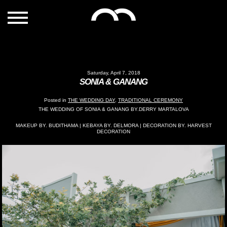
Saturday, April 7, 2018
SONIA & GANANG
Posted in
THE WEDDING DAY
,
TRADITIONAL CEREMONY
THE WEDDING OF SONIA & GANANG BY.DERRY MARTALOVA
MAKEUP BY. BUDITHAMA | KEBAYA BY. DELMORA | DECORATION BY. HARVEST
DECORATION